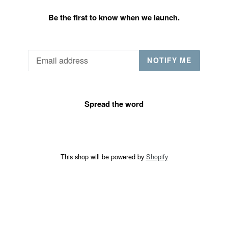
Be the first to know when we launch.
Email
NOTIFY ME
Spread the word
This shop will be powered by
Shopify