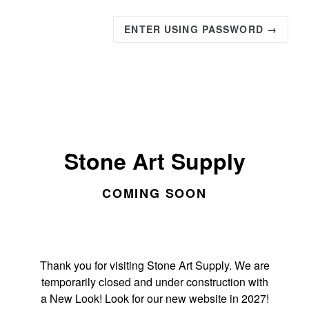
ENTER USING PASSWORD →
Stone Art Supply
COMING SOON
Thank you for visiting Stone Art Supply. We are
temporarily closed and under construction with
a New Look! Look for our new website in 2027!