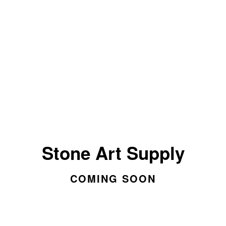
Stone Art Supply
COMING SOON