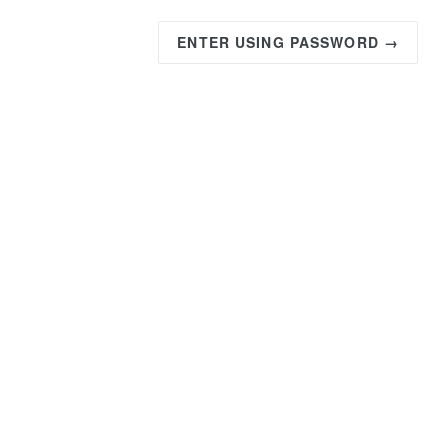
ENTER USING PASSWORD →