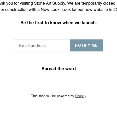
nk you for visiting Stone Art Supply. We are temporarily closed
er construction with a New Look! Look for our new website in 2
Be the first to know when we launch.
NOTIFY ME
Spread the word
This shop will be powered by
Shopify