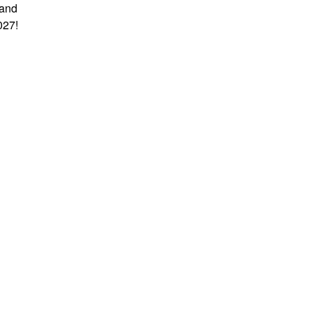
 and
027!