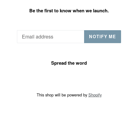
Be the first to know when we launch.
Email
NOTIFY ME
Spread the word
This shop will be powered by
Shopify