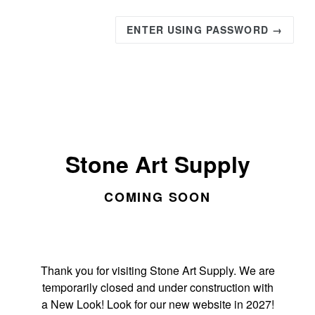
ENTER USING PASSWORD →
Stone Art Supply
COMING SOON
Thank you for visiting Stone Art Supply. We are
temporarily closed and under construction with
a New Look! Look for our new website in 2027!