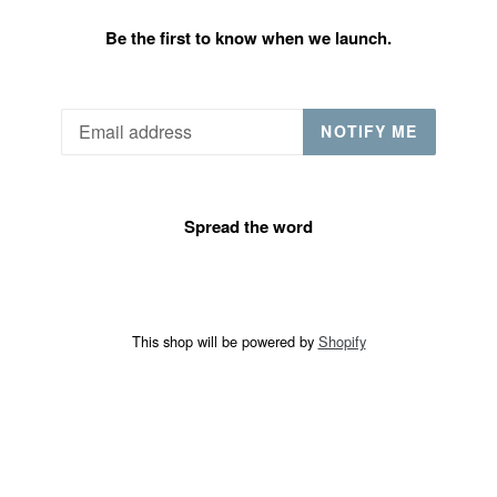
Be the first to know when we launch.
Email
NOTIFY ME
Spread the word
This shop will be powered by
Shopify