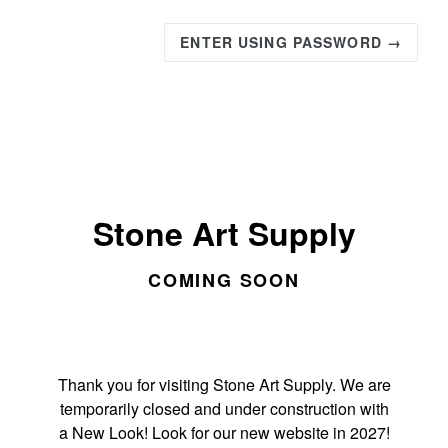
ENTER USING PASSWORD →
Stone Art Supply
COMING SOON
Thank you for visiting Stone Art Supply. We are
temporarily closed and under construction with
a New Look! Look for our new website in 2027!