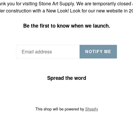
nk you for visiting Stone Art Supply. We are temporarily closed
er construction with a New Look! Look for our new website in 2
Be the first to know when we launch.
NOTIFY ME
Spread the word
This shop will be powered by
Shopify