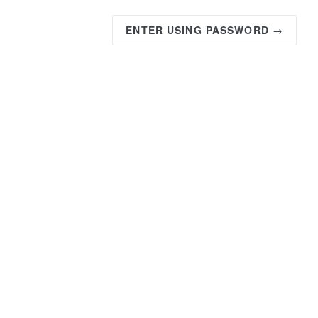
ENTER USING PASSWORD →