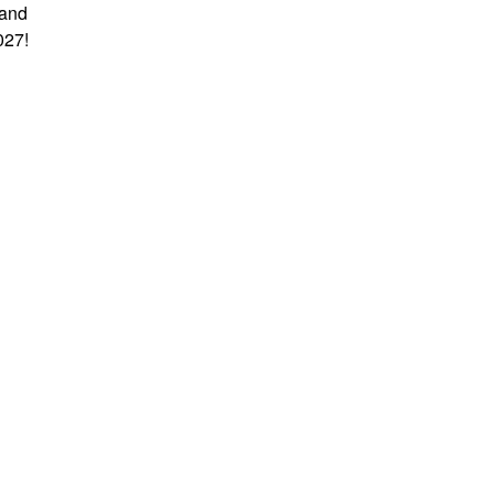
 and
027!