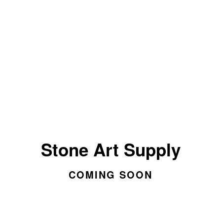
Stone Art Supply
COMING SOON