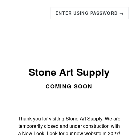
ENTER USING PASSWORD →
Stone Art Supply
COMING SOON
Thank you for visiting Stone Art Supply. We are
temporarily closed and under construction with
a New Look! Look for our new website in 2027!