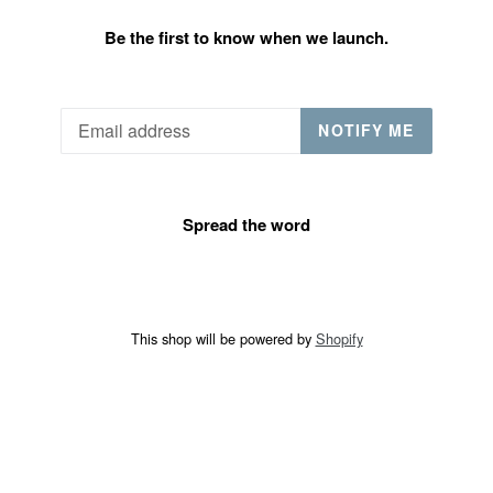
Be the first to know when we launch.
Email
NOTIFY ME
Spread the word
This shop will be powered by
Shopify