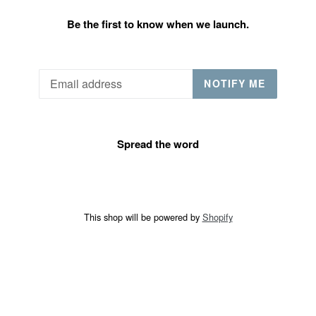
Be the first to know when we launch.
Email
NOTIFY ME
Spread the word
This shop will be powered by
Shopify