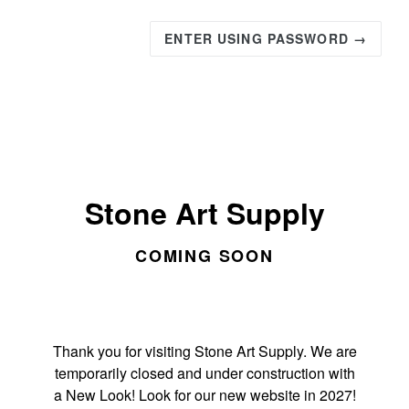
ENTER USING PASSWORD →
Stone Art Supply
COMING SOON
Thank you for visiting Stone Art Supply. We are
temporarily closed and under construction with
a New Look! Look for our new website in 2027!