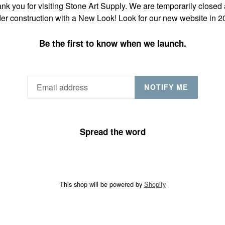
nk you for visiting Stone Art Supply. We are temporarily closed
er construction with a New Look! Look for our new website in 2
Be the first to know when we launch.
NOTIFY ME
Spread the word
This shop will be powered by
Shopify