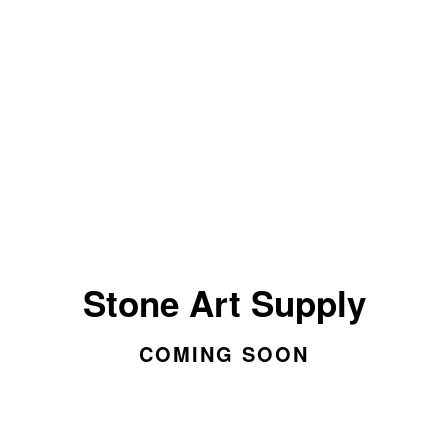
Stone Art Supply
COMING SOON