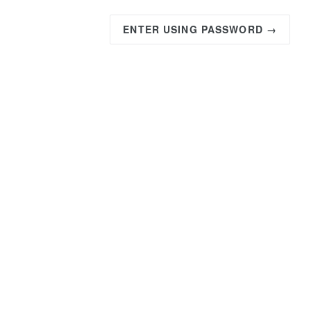
ENTER USING PASSWORD →