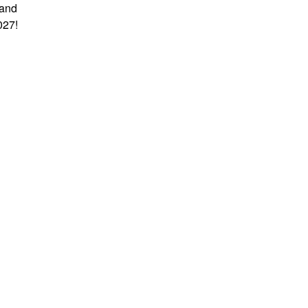
 and
027!