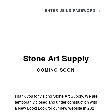
ENTER USING PASSWORD →
Stone Art Supply
COMING SOON
Thank you for visiting Stone Art Supply. We are
temporarily closed and under construction with
a New Look! Look for our new website in 2027!