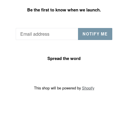
Be the first to know when we launch.
Email
NOTIFY ME
Spread the word
This shop will be powered by
Shopify