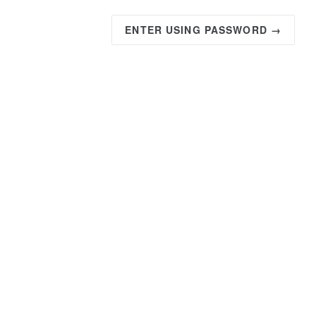
ENTER USING PASSWORD →