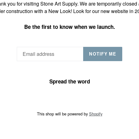
nk you for visiting Stone Art Supply. We are temporarily closed
er construction with a New Look! Look for our new website in 2
Be the first to know when we launch.
NOTIFY ME
Spread the word
This shop will be powered by
Shopify