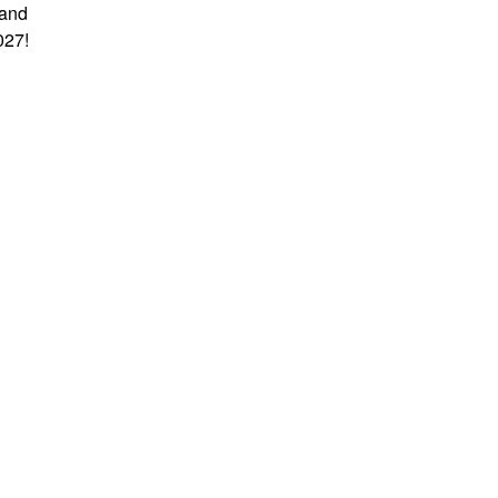
 and
027!