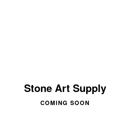
Stone Art Supply
COMING SOON