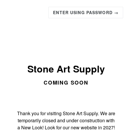
ENTER USING PASSWORD →
Stone Art Supply
COMING SOON
Thank you for visiting Stone Art Supply. We are
temporarily closed and under construction with
a New Look! Look for our new website in 2027!