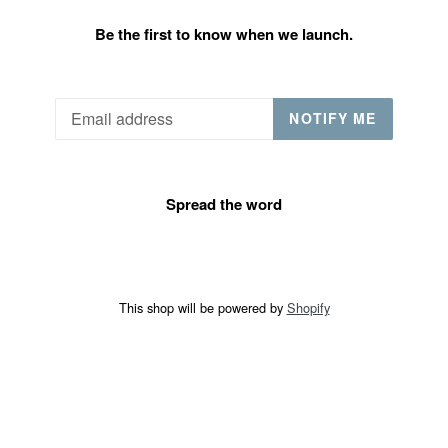
Be the first to know when we launch.
Email
NOTIFY ME
Spread the word
This shop will be powered by
Shopify