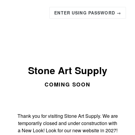
ENTER USING PASSWORD →
Stone Art Supply
COMING SOON
Thank you for visiting Stone Art Supply. We are
temporarily closed and under construction with
a New Look! Look for our new website in 2027!