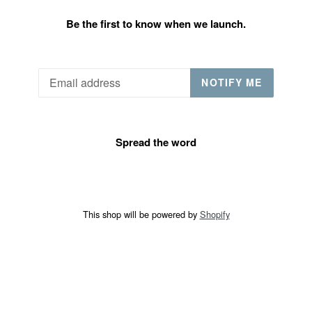
Be the first to know when we launch.
Email
NOTIFY ME
Spread the word
This shop will be powered by
Shopify