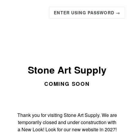
ENTER USING PASSWORD →
Stone Art Supply
COMING SOON
Thank you for visiting Stone Art Supply. We are
temporarily closed and under construction with
a New Look! Look for our new website in 2027!