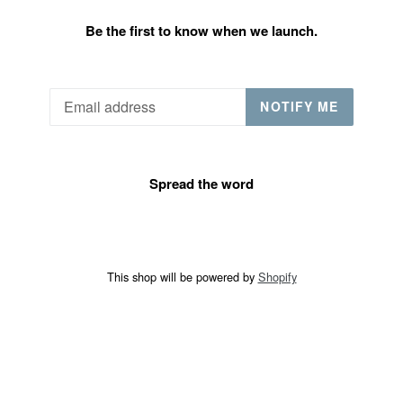
Be the first to know when we launch.
Email
NOTIFY ME
Spread the word
This shop will be powered by
Shopify