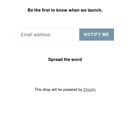
Be the first to know when we launch.
Email
NOTIFY ME
Spread the word
This shop will be powered by
Shopify