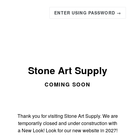
ENTER USING PASSWORD →
Stone Art Supply
COMING SOON
Thank you for visiting Stone Art Supply. We are
temporarily closed and under construction with
a New Look! Look for our new website in 2027!