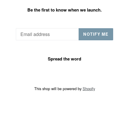
Be the first to know when we launch.
Email
NOTIFY ME
Spread the word
This shop will be powered by
Shopify