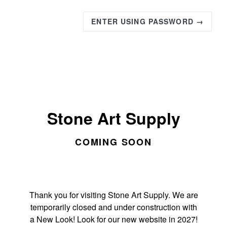
ENTER USING PASSWORD →
Stone Art Supply
COMING SOON
Thank you for visiting Stone Art Supply. We are
temporarily closed and under construction with
a New Look! Look for our new website in 2027!