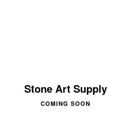
Stone Art Supply
COMING SOON