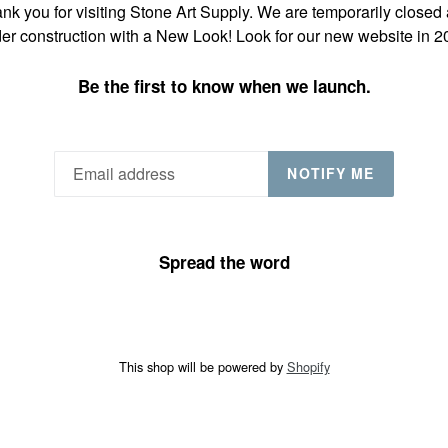
nk you for visiting Stone Art Supply. We are temporarily closed
er construction with a New Look! Look for our new website in 2
Be the first to know when we launch.
NOTIFY ME
Spread the word
This shop will be powered by
Shopify