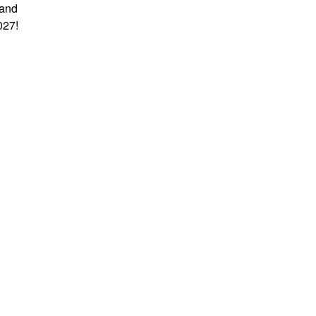
 and
027!