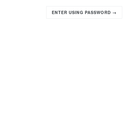
ENTER USING PASSWORD →