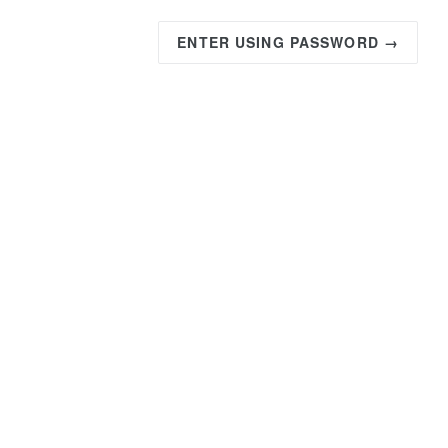
ENTER USING PASSWORD →