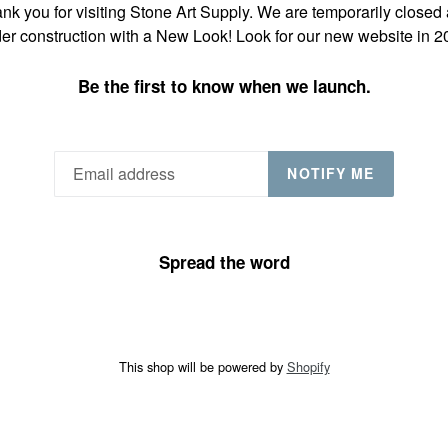
nk you for visiting Stone Art Supply. We are temporarily closed
er construction with a New Look! Look for our new website in 2
Be the first to know when we launch.
NOTIFY ME
Spread the word
This shop will be powered by
Shopify