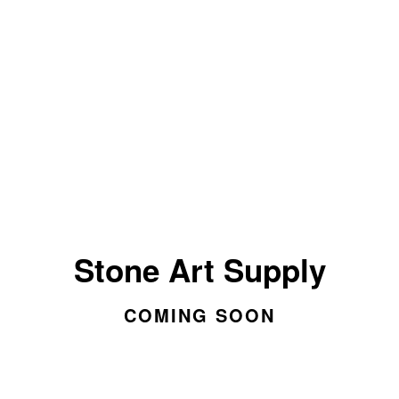
Stone Art Supply
COMING SOON