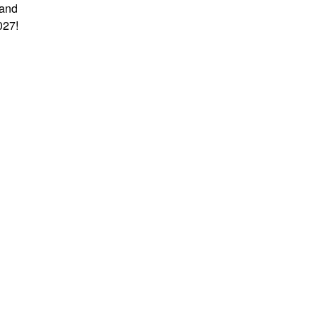
 and
027!