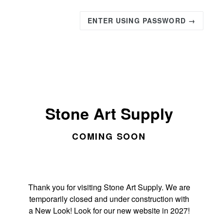
ENTER USING PASSWORD →
Stone Art Supply
COMING SOON
Thank you for visiting Stone Art Supply. We are
temporarily closed and under construction with
a New Look! Look for our new website in 2027!