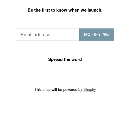
Be the first to know when we launch.
Email
NOTIFY ME
Spread the word
This shop will be powered by
Shopify