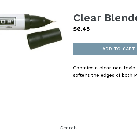
Clear Blend
Regular
$6.45
price
ADD TO CART
Contains a clear non-toxic 
softens the edges of both 
Search