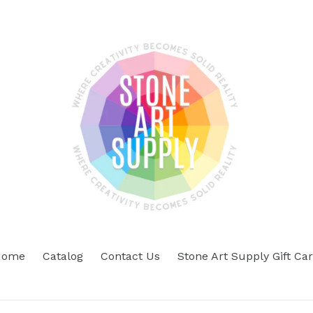
Home
Catalog
Contact Us
Stone Art Supply Gift Ca