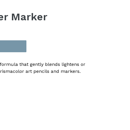
er Marker
formula that gently blends lightens or
Prismacolor art pencils and markers.