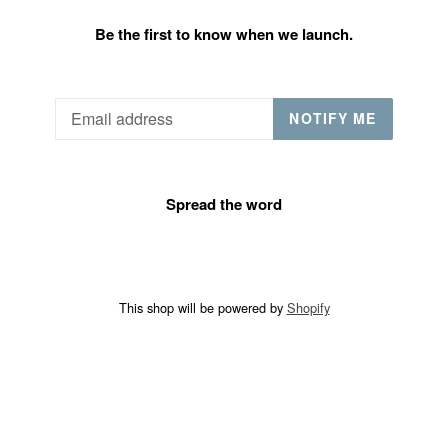
Be the first to know when we launch.
Email
NOTIFY ME
Spread the word
This shop will be powered by
Shopify