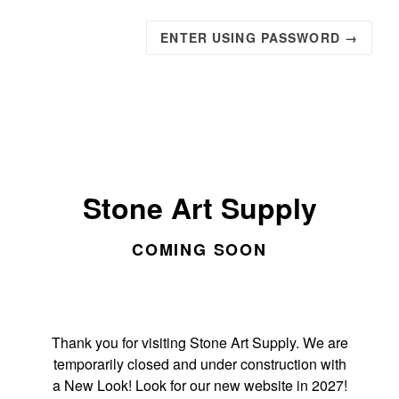
ENTER USING PASSWORD →
Stone Art Supply
COMING SOON
Thank you for visiting Stone Art Supply. We are
temporarily closed and under construction with
a New Look! Look for our new website in 2027!