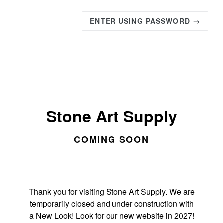
ENTER USING PASSWORD →
Stone Art Supply
COMING SOON
Thank you for visiting Stone Art Supply. We are
temporarily closed and under construction with
a New Look! Look for our new website in 2027!