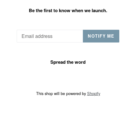
Be the first to know when we launch.
Email
NOTIFY ME
Spread the word
This shop will be powered by
Shopify