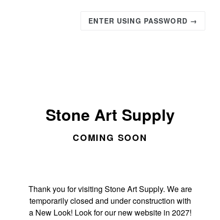
ENTER USING PASSWORD →
Stone Art Supply
COMING SOON
Thank you for visiting Stone Art Supply. We are
temporarily closed and under construction with
a New Look! Look for our new website in 2027!