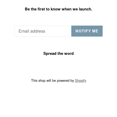
Be the first to know when we launch.
Email
NOTIFY ME
Spread the word
This shop will be powered by
Shopify