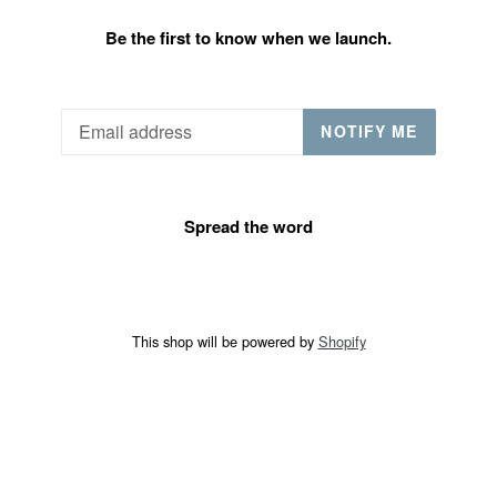
Be the first to know when we launch.
Email
NOTIFY ME
Spread the word
This shop will be powered by
Shopify