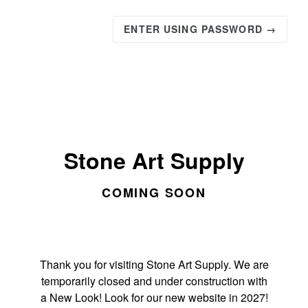
ENTER USING PASSWORD →
Stone Art Supply
COMING SOON
Thank you for visiting Stone Art Supply. We are
temporarily closed and under construction with
a New Look! Look for our new website in 2027!