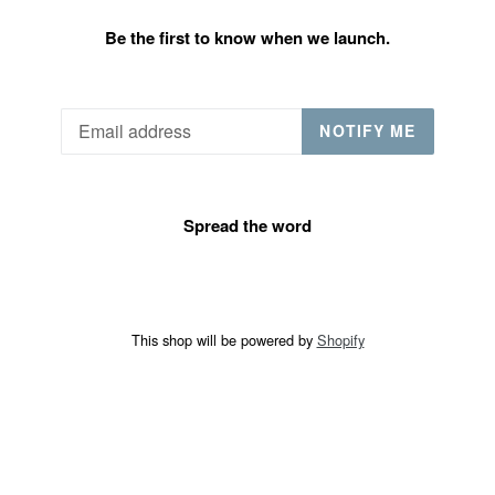
Be the first to know when we launch.
Email
NOTIFY ME
Spread the word
This shop will be powered by
Shopify