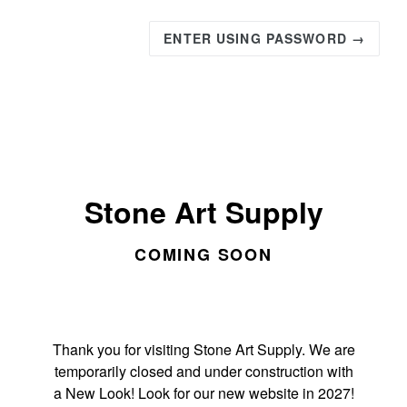
ENTER USING PASSWORD →
Stone Art Supply
COMING SOON
Thank you for visiting Stone Art Supply. We are
temporarily closed and under construction with
a New Look! Look for our new website in 2027!