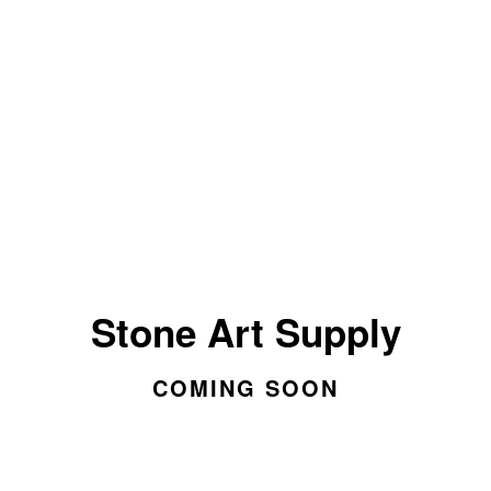
Stone Art Supply
COMING SOON