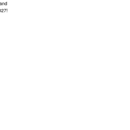
 and
027!