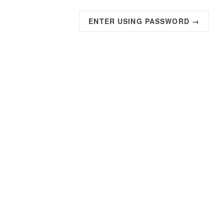
ENTER USING PASSWORD →