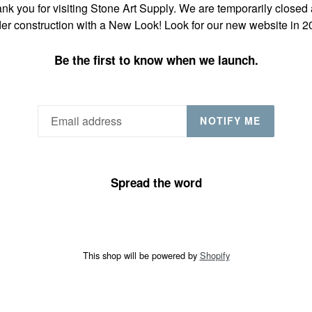
nk you for visiting Stone Art Supply. We are temporarily closed
er construction with a New Look! Look for our new website in 2
Be the first to know when we launch.
NOTIFY ME
Spread the word
This shop will be powered by
Shopify