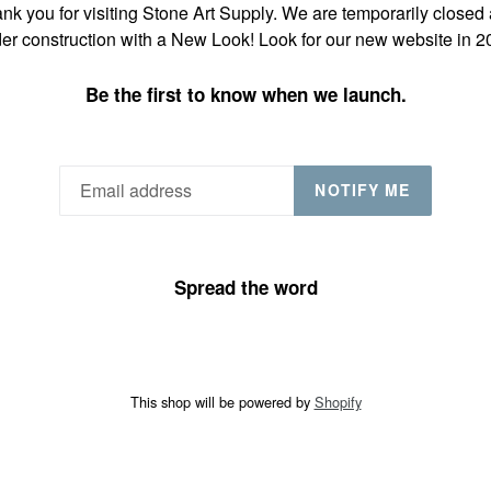
nk you for visiting Stone Art Supply. We are temporarily closed
er construction with a New Look! Look for our new website in 2
Be the first to know when we launch.
NOTIFY ME
Spread the word
This shop will be powered by
Shopify