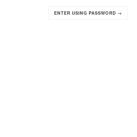
ENTER USING PASSWORD →