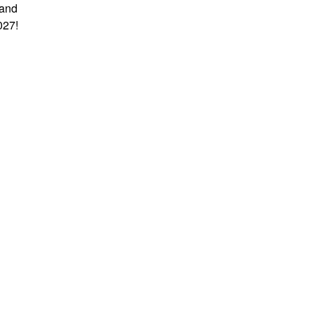
 and
027!