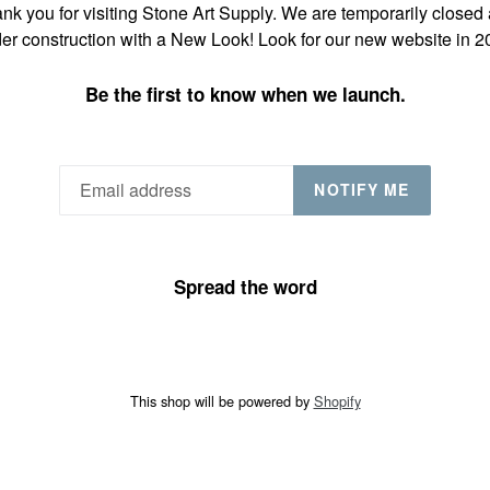
nk you for visiting Stone Art Supply. We are temporarily closed
er construction with a New Look! Look for our new website in 2
Be the first to know when we launch.
NOTIFY ME
Spread the word
This shop will be powered by
Shopify