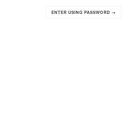
ENTER USING PASSWORD →