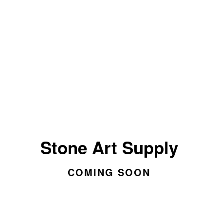
Stone Art Supply
COMING SOON