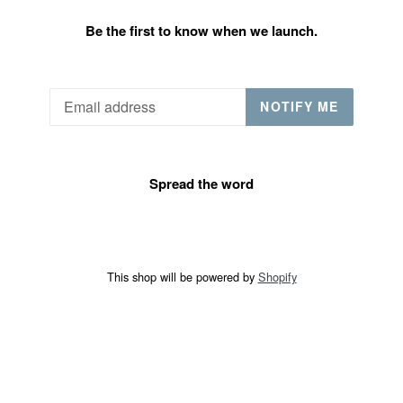
Be the first to know when we launch.
Email
NOTIFY ME
Spread the word
This shop will be powered by
Shopify