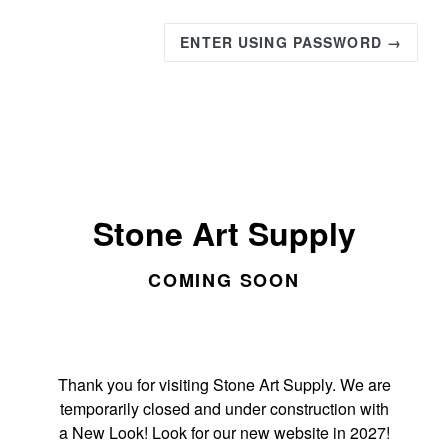
ENTER USING PASSWORD →
Stone Art Supply
COMING SOON
Thank you for visiting Stone Art Supply. We are
temporarily closed and under construction with
a New Look! Look for our new website in 2027!