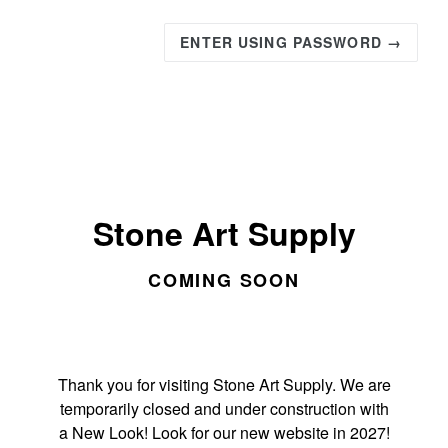
ENTER USING PASSWORD →
Stone Art Supply
COMING SOON
Thank you for visiting Stone Art Supply. We are
temporarily closed and under construction with
a New Look! Look for our new website in 2027!