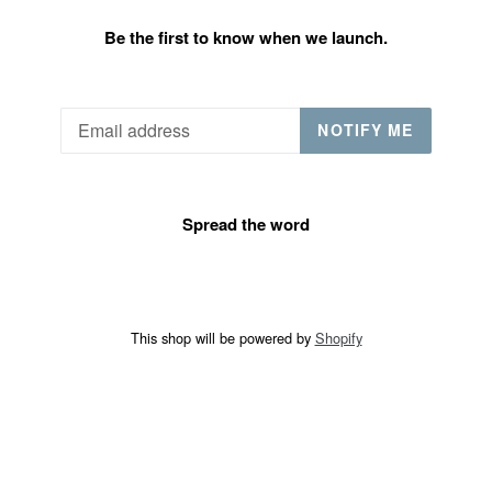
Be the first to know when we launch.
Email
NOTIFY ME
Spread the word
This shop will be powered by
Shopify