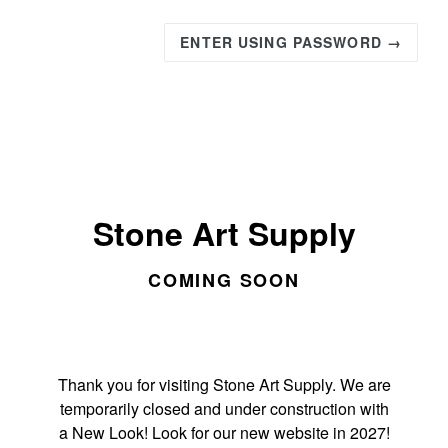
ENTER USING PASSWORD →
Stone Art Supply
COMING SOON
Thank you for visiting Stone Art Supply. We are
temporarily closed and under construction with
a New Look! Look for our new website in 2027!