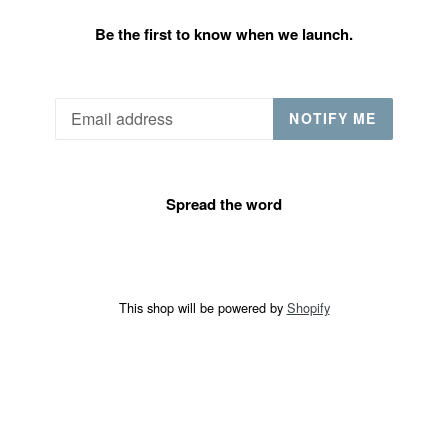
Be the first to know when we launch.
Email
NOTIFY ME
Spread the word
This shop will be powered by
Shopify