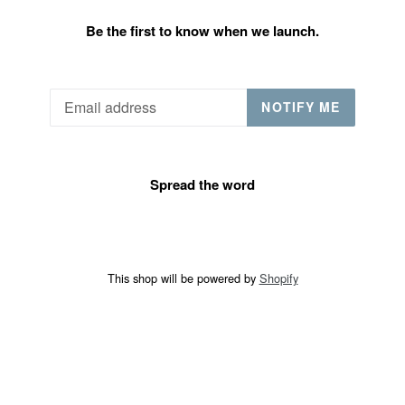
Be the first to know when we launch.
Email
NOTIFY ME
Spread the word
This shop will be powered by
Shopify