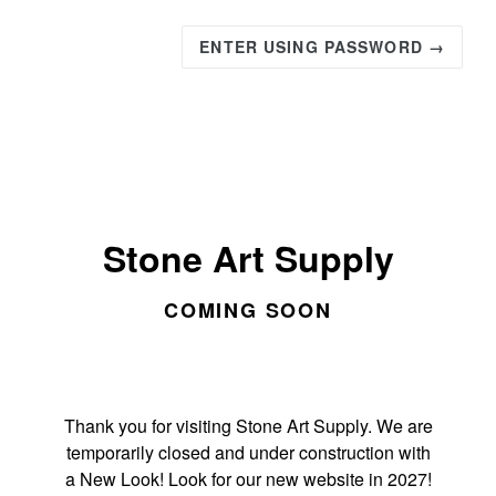
ENTER USING PASSWORD →
Stone Art Supply
COMING SOON
Thank you for visiting Stone Art Supply. We are
temporarily closed and under construction with
a New Look! Look for our new website in 2027!