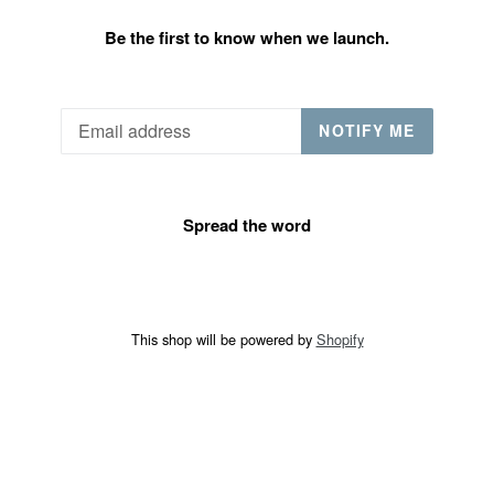
Be the first to know when we launch.
Email
NOTIFY ME
Spread the word
This shop will be powered by
Shopify