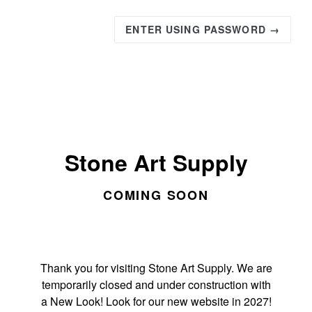
ENTER USING PASSWORD →
Stone Art Supply
COMING SOON
Thank you for visiting Stone Art Supply. We are
temporarily closed and under construction with
a New Look! Look for our new website in 2027!