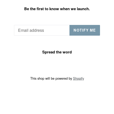
Be the first to know when we launch.
Email
NOTIFY ME
Spread the word
This shop will be powered by
Shopify