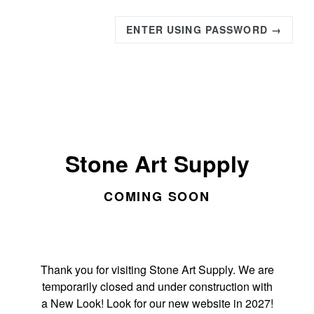
ENTER USING PASSWORD →
Stone Art Supply
COMING SOON
Thank you for visiting Stone Art Supply. We are
temporarily closed and under construction with
a New Look! Look for our new website in 2027!