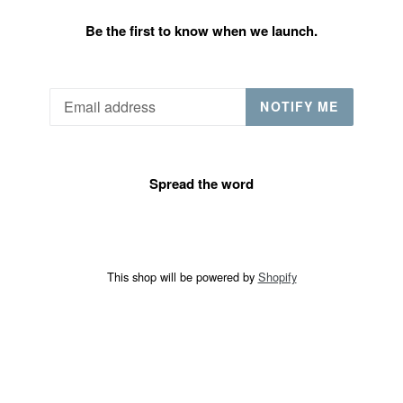
Be the first to know when we launch.
Email
NOTIFY ME
Spread the word
This shop will be powered by
Shopify