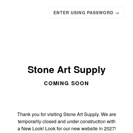
ENTER USING PASSWORD →
Stone Art Supply
COMING SOON
Thank you for visiting Stone Art Supply. We are
temporarily closed and under construction with
a New Look! Look for our new website in 2027!