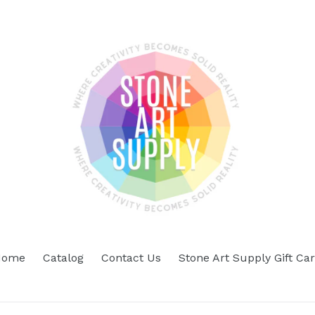
Home
Catalog
Contact Us
Stone Art Supply Gift Ca