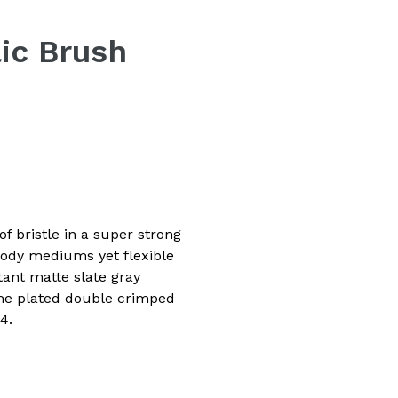
lic Brush
f bristle in a super strong
body mediums yet flexible
tant matte slate gray
ome plated double crimped
4.