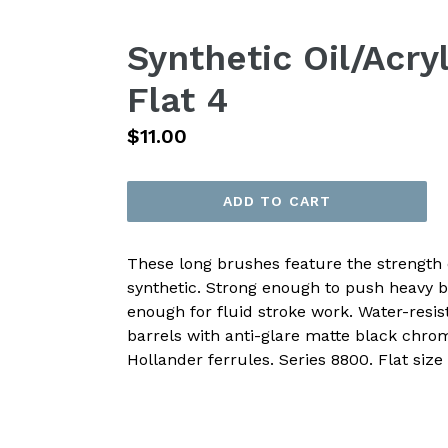
Synthetic Oil/Acry
Flat 4
Regular
$11.00
price
ADD TO CART
These long brushes feature the strength o
synthetic. Strong enough to push heavy 
enough for fluid stroke work. Water-resis
barrels with anti-glare matte black chr
Hollander ferrules. Series 8800. Flat size 