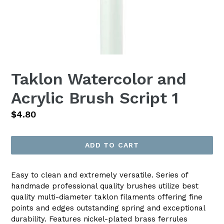
Taklon Watercolor and
Acrylic Brush Script 1
Regular
$4.80
price
ADD TO CART
Easy to clean and extremely versatile. Series of
handmade professional quality brushes utilize best
quality multi-diameter taklon filaments offering fine
points and edges outstanding spring and exceptional
durability. Features nickel-plated brass ferrules