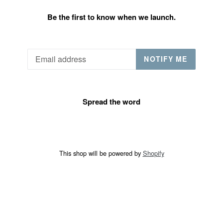
Be the first to know when we launch.
Email
NOTIFY ME
Spread the word
This shop will be powered by
Shopify