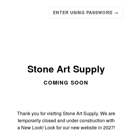
ENTER USING PASSWORD →
Stone Art Supply
COMING SOON
Thank you for visiting Stone Art Supply. We are
temporarily closed and under construction with
a New Look! Look for our new website in 2027!