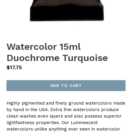
Watercolor 15ml
Duochrome Turquoise
Regular
$17.75
price
ADD TO CART
Highly pigmented and finely ground watercolors made
by hand in the USA. Extra fine watercolors produce
clean washes even layers and also possess superior
lightfastness properties. Our Luminescent
watercolors unlike anything ever seen in watercolor