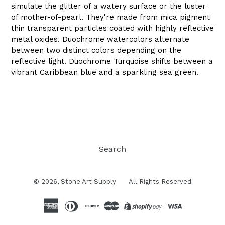
simulate the glitter of a watery surface or the luster
of mother-of-pearl. They're made from mica pigment
thin transparent particles coated with highly reflective
metal oxides. Duochrome watercolors alternate
between two distinct colors depending on the
reflective light. Duochrome Turquoise shifts between a
vibrant Caribbean blue and a sparkling sea green.
Search
© 2026,
Stone Art Supply
All Rights Reserved