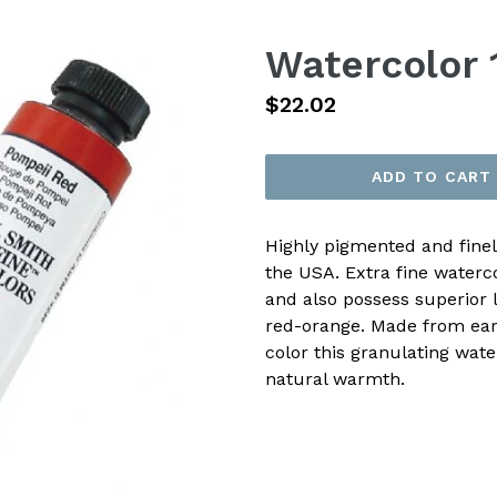
Watercolor 
Regular
$22.02
price
ADD TO CART
Highly pigmented and fine
the USA. Extra fine waterc
and also possess superior l
red-orange. Made from eart
color this granulating wate
natural warmth.