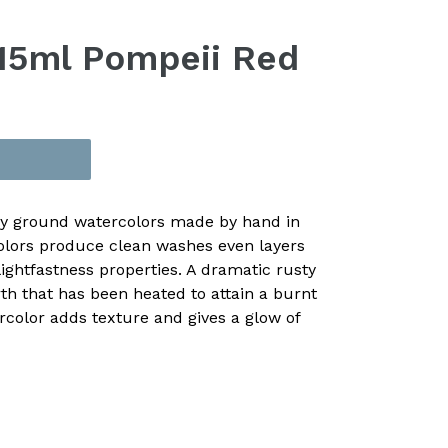
15ml Pompeii Red
ly ground watercolors made by hand in
olors produce clean washes even layers
ightfastness properties. A dramatic rusty
h that has been heated to attain a burnt
rcolor adds texture and gives a glow of