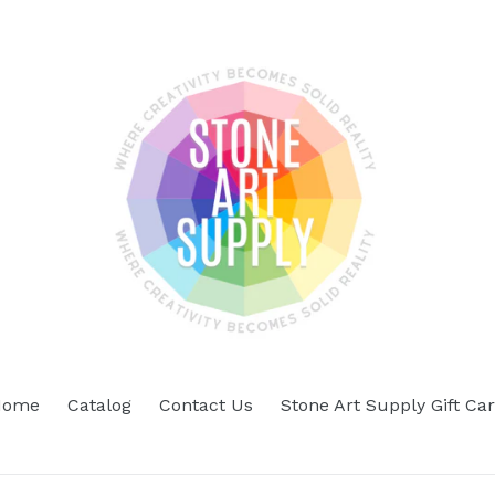
Home
Catalog
Contact Us
Stone Art Supply Gift Ca